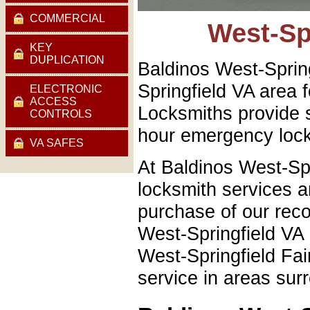
COMMERCIAL
West-Sp
KEY
DUPLICATION
Baldinos West-Sprin
Springfield VA area 
ELECTRONIC
ACCESS
Locksmiths provide 
CONTROLS
hour emergency lock
VA SAFES
At Baldinos West-Sp
locksmith services an
purchase of our rec
West-Springfield VA 
West-Springfield Fa
service in areas sur