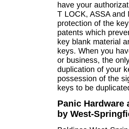
have your authorizat
T LOCK, ASSA and Me
protection of the key
patents which preve
key blank material a
keys. When you have
or business, the onl
duplication of your k
possession of the si
keys to be duplicate
Panic Hardware a
by West-Springf