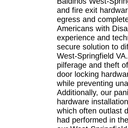
Baldinos West-Spring
and fire exit hardwar
egress and complete
Americans with Disab
experience and tech
secure solution to di
West-Springfield VA
pilferage and theft 
door locking hardwar
while preventing una
Additionally, our pan
hardware installatio
which often outlast 
had performed in the