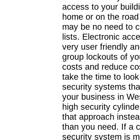
access to your build
home or on the road
may be no need to ca
lists. Electronic ac
very user friendly a
group lockouts of yo
costs and reduce co
take the time to loo
security systems tha
your business in Wes
high security cylind
that approach instea
than you need. If a 
security system is mo