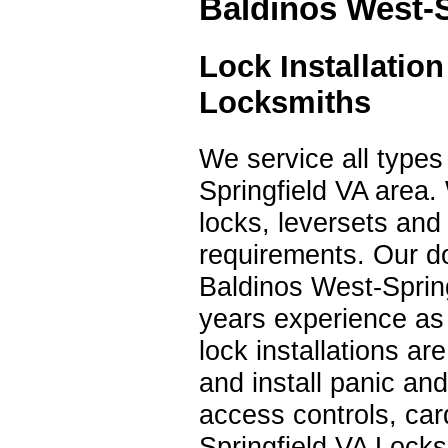
Baldinos West-S
Lock Installatio
Locksmiths
We service all types 
Springfield VA area.
locks, leversets an
requirements. Our do
Baldinos West-Spring
years experience as
lock installations a
and install panic and
access controls, ca
Springfield VA Locks