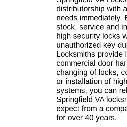
distributorship with
needs immediately. 
stock, service and
high security locks 
unauthorized key dup
Locksmiths provide l
commercial door har
changing of locks, 
or installation of h
systems, you can rel
Springfield VA locksm
expect from a compa
for over 40 years.