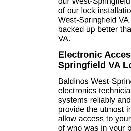
our West-Springfield 
of our lock installa
West-Springfield VA 
backed up better tha
VA.
Electronic Acce
Springfield VA 
Baldinos West-Sprin
electronics technici
systems reliably and
provide the utmost i
allow access to you
of who was in your 