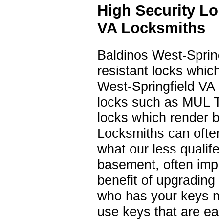
High Security L
VA Locksmiths
Baldinos West-Sprin
resistant locks whic
West-Springfield VA 
locks such as MUL 
locks which render 
Locksmiths can often 
what our less qualif
basement, often impo
benefit of upgrading t
who has your keys m
use keys that are ea