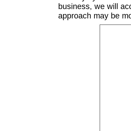
business, we will ac
approach may be mor