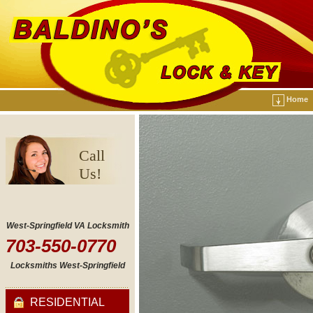
Home
Call
Us!
West-Springfield VA Locksmith
703-550-0770
Locksmiths West-Springfield
RESIDENTIAL